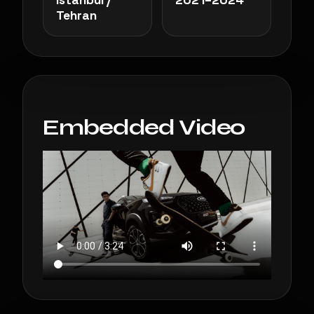
Tehran
Embedded Video