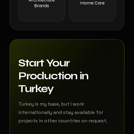
Home Care
Brands
Start Your
Production in
Turkey
Turkey is my base, but I work
internationally and stay available for
projects in other countries on request.