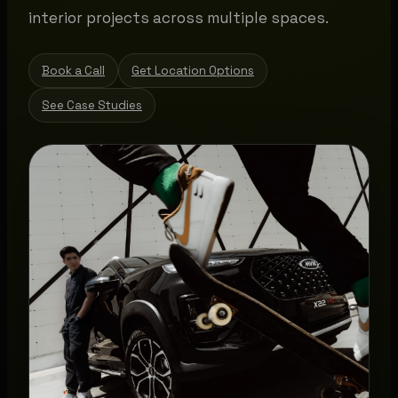
interior projects across multiple spaces.
Book a Call
Get Location Options
See Case Studies