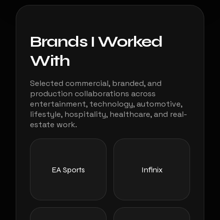
Brands I Worked
With
Selected commercial, branded, and
production collaborations across
entertainment, technology, automotive,
lifestyle, hospitality, healthcare, and real-
estate work.
EA Sports
Infinix