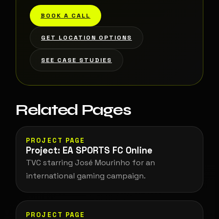
BOOK A CALL
GET LOCATION OPTIONS
SEE CASE STUDIES
Related Pages
PROJECT PAGE
Project: EA SPORTS FC Online
TVC starring José Mourinho for an
international gaming campaign.
PROJECT PAGE