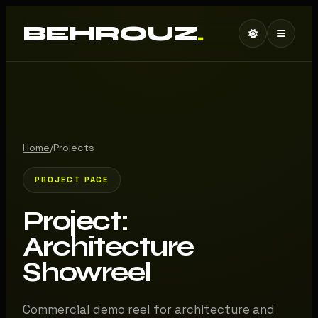
BEHROUZ
.
Home
/
Projects
PROJECT PAGE
Project:
Architecture
Showreel
Commercial demo reel for architecture and