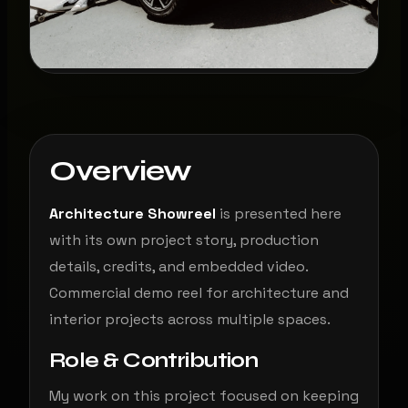
Overview
Architecture Showreel
is presented here
with its own project story, production
details, credits, and embedded video.
Commercial demo reel for architecture and
interior projects across multiple spaces.
Role & Contribution
My work on this project focused on keeping