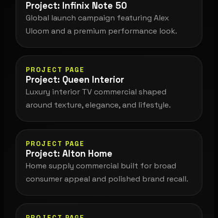
Project: Infinix Note 50
Global launch campaign featuring Alex
Uloom and a premium performance look.
PROJECT PAGE
Project: Queen Interior
Luxury interior TV commercial shaped
around texture, elegance, and lifestyle.
PROJECT PAGE
Project: Alton Home
Home supply commercial built for broad
consumer appeal and polished brand recall.
PROJECT PAGE