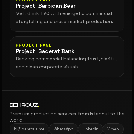
Project: Barbican Beer
Malt drink TVC with energetic commercial
storytelling and cross-market production.
PROJECT PAGE
Project: Saderat Bank
Banking commercial balancing trust, clarity,
and clean corporate visuals.
BEHROUZ
.
Premium production services from Istanbul to the
world.
hi@behrouz.me
WhatsApp
LinkedIn
Vimeo