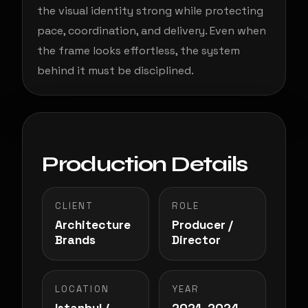
the visual identity strong while protecting
pace, coordination, and delivery. Even when
the frame looks effortless, the system
behind it must be disciplined.
Production Details
CLIENT
ROLE
Architecture
Producer /
Brands
Director
LOCATION
YEAR
Istanbul /
2021–2024