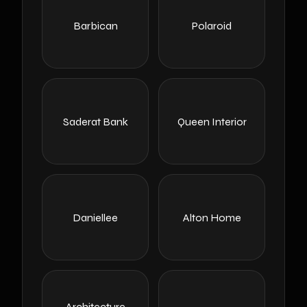
Barbican
Polaroid
Saderat Bank
Queen Interior
Daniellee
Alton Home
Architecture