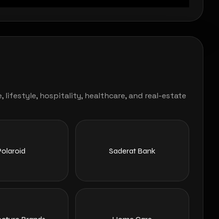
ifestyle, hospitality, healthcare, and real-estate
Polaroid
Saderat Bank