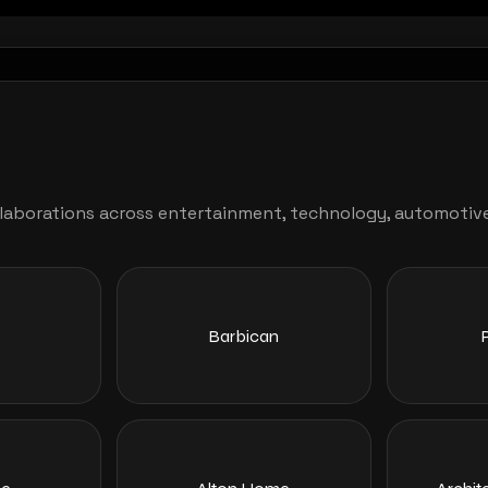
aborations across entertainment, technology, automotive, l
Barbican