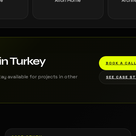
ee
Alton Home
Archit
in Turkey
BOOK A CAL
tay available for projects in other
SEE CASE S