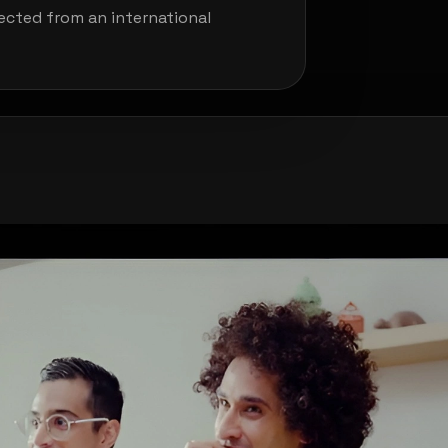
pected from an international