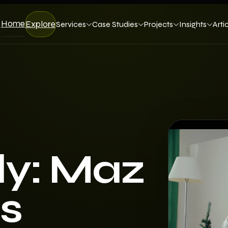
Home
Explore
Services
Case Studies
Projects
Insights
Arti
dy: Maz
s