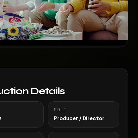
ction Details
ROLE
z
Producer / Director