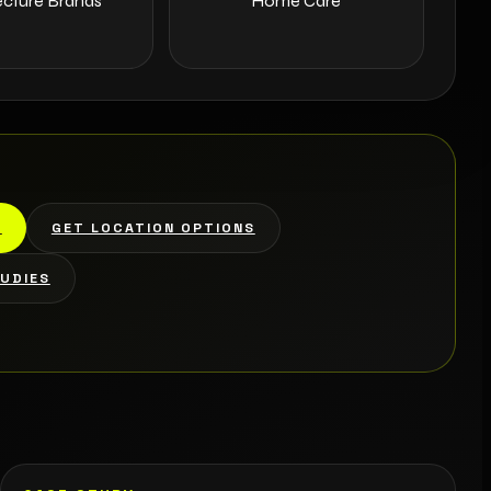
ecture Brands
Home Care
L
GET LOCATION OPTIONS
TUDIES