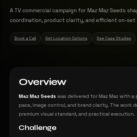
A TV commercial campaign for Maz Maz Seeds sha
coordination, product clarity, and efficient on-set 
Book a Call
Get Location Options
See Case Studies
Overview
Maz Maz Seeds
was delivered for Maz Maz with a
pace, image control, and brand clarity. The work 
premium visual standard, and practical execution.
Challenge