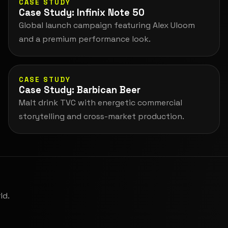
CASE STUDY
Case Study: Infinix Note 50
Global launch campaign featuring Alex Uloom
and a premium performance look.
CASE STUDY
Case Study: Barbican Beer
Malt drink TVC with energetic commercial
storytelling and cross-market production.
ld.