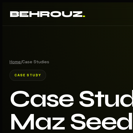
BEHROUZ
.
Home
/
Case Studies
CASE STUDY
Case Stu
Maz Seed