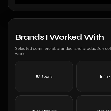
Brands I Worked With
Selected commercial, branded, and production coll
work.
EA Sports
Infinix