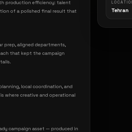
h production efficiency: talent
LOCATIO
Tehran
ion of a polished final result that
ar prep, aligned departments,
roach that kept the campaign
ails.
lanning, local coordination, and
is where creative and operational
ready campaign asset — produced in