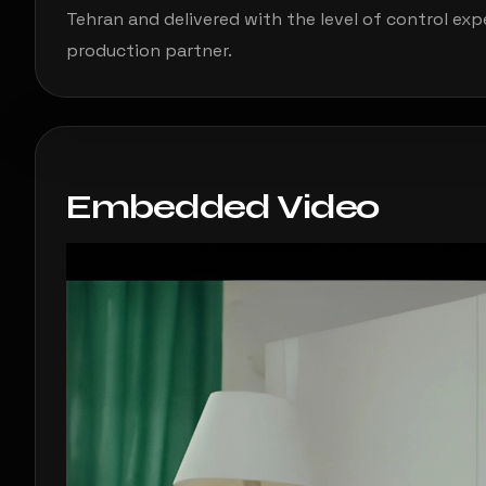
Tehran and delivered with the level of control ex
production partner.
Embedded Video