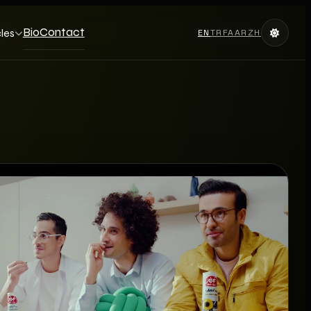
Bio
Contact
cles
EN
TR
FA
AR
ZH