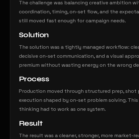
The challenge was balancing creative ambition wit
coordination, timing, on-set flow, and the expectat
still moved fast enough for campaign needs.
Solution
The solution was a tightly managed workflow: cle
decisive on-set communication, and a visual app
premium without wasting energy on the wrong det
Process
Production moved through structured prep, shot p
execution shaped by on-set problem solving. This 
thinking had to work as one system.
Result
The result was a cleaner, stronger, more market-