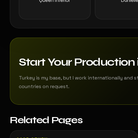
Queen Interior
Daniell
Start Your Production 
Turkey is my base, but I work internationally and s
countries on request.
Related Pages