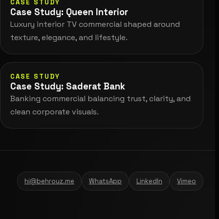
CASE STUDY
Case Study: Queen Interior
Luxury interior TV commercial shaped around
texture, elegance, and lifestyle.
CASE STUDY
Case Study: Saderat Bank
Banking commercial balancing trust, clarity, and
clean corporate visuals.
hi@behrouz.me
WhatsApp
LinkedIn
Vimeo