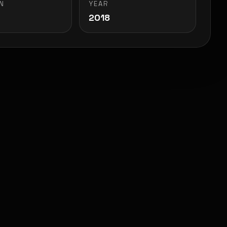
N
YEAR
2018