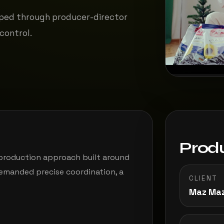
ped through producer-director
control.
Produ
 production approach built around
demanded precise coordination, a
CLIENT
Maz Ma