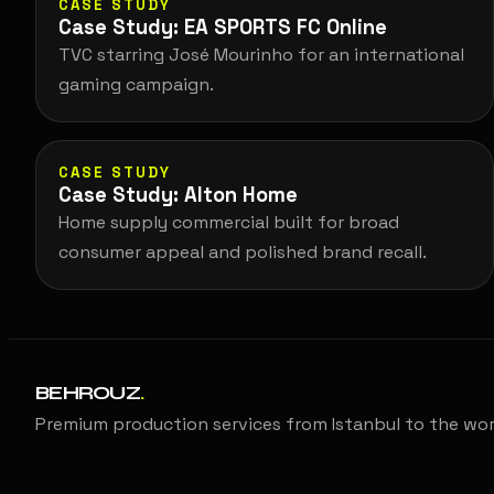
CASE STUDY
Case Study: EA SPORTS FC Online
TVC starring José Mourinho for an international
gaming campaign.
CASE STUDY
Case Study: Alton Home
Home supply commercial built for broad
consumer appeal and polished brand recall.
BEHROUZ
.
Premium production services from Istanbul to the wor