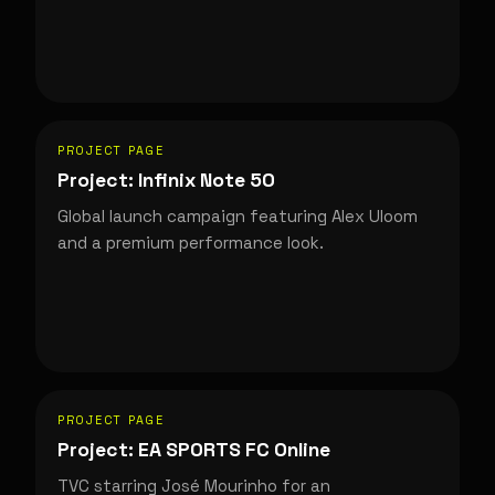
PROJECT PAGE
Project: Infinix Note 50
Global launch campaign featuring Alex Uloom
and a premium performance look.
PROJECT PAGE
Project: EA SPORTS FC Online
TVC starring José Mourinho for an