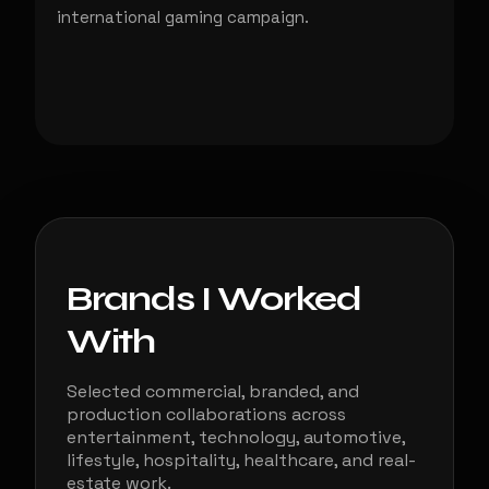
international gaming campaign.
Brands I Worked
With
Selected commercial, branded, and
production collaborations across
entertainment, technology, automotive,
lifestyle, hospitality, healthcare, and real-
estate work.