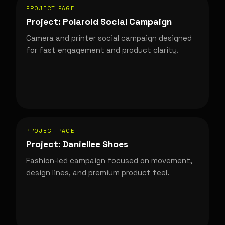
PROJECT PAGE
Project: Polaroid Social Campaign
Camera and printer social campaign designed
for fast engagement and product clarity.
PROJECT PAGE
Project: Daniellee Shoes
Fashion-led campaign focused on movement,
design lines, and premium product feel.