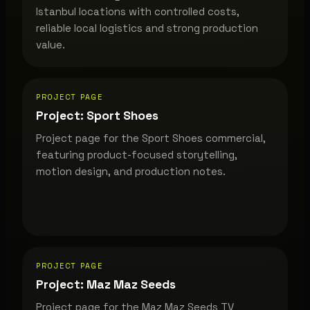
Istanbul locations with controlled costs,
reliable local logistics and strong production
value.
PROJECT PAGE
Project: Sport Shoes
Project page for the Sport Shoes commercial,
featuring product-focused storytelling,
motion design, and production notes.
PROJECT PAGE
Project: Maz Maz Seeds
Project page for the Maz Maz Seeds TV