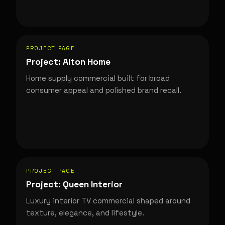
PROJECT PAGE
Project: Alton Home
Home supply commercial built for broad
consumer appeal and polished brand recall.
PROJECT PAGE
Project: Queen Interior
Luxury interior TV commercial shaped around
texture, elegance, and lifestyle.