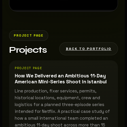
PROJECT PAGE
Projects
BACK TO PORTFOLIO
PROJECT PAGE
How We Delivered an Ambitious 11-Day
American Mini-Series Shoot in Istanbul
Line production, fixer services, permits,
historical locations, equipment, crew and
logistics for a planned three-episode series
intended for Netflix. A practical case study of
how a small international team completed an
ambitious 11-day shoot across more than 15