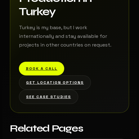
Turkey
Turkey is my base, but I work
internationally and stay available for
projects in other countries on request.
BOOK A CALL
GET LOCATION OPTIONS
SEE CASE STUDIES
Related Pages