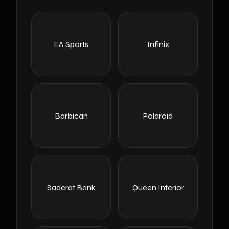
EA Sports
Infinix
Barbican
Polaroid
Saderat Bank
Queen Interior