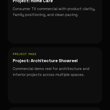
Project: Home Care
Consumer TV commercial with product clarity,
family positioning, and clean pacing.
PROJECT PAGE
Project: Architecture Showreel
Commercial demo reel for architecture and
interior projects across multiple spaces.