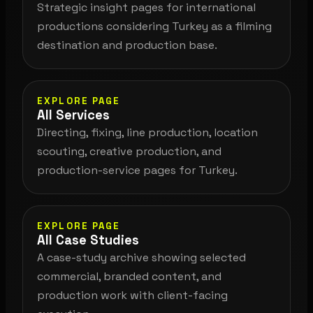
Strategic insight pages for international
productions considering Turkey as a filming
destination and production base.
EXPLORE PAGE
All Services
Directing, fixing, line production, location
scouting, creative production, and
production-service pages for Turkey.
EXPLORE PAGE
All Case Studies
A case-study archive showing selected
commercial, branded content, and
production work with client-facing