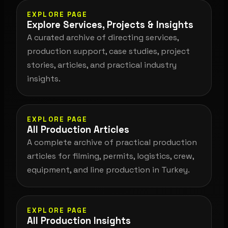
EXPLORE PAGE
Explore Services, Projects & Insights
A curated archive of directing services,
production support, case studies, project
stories, articles, and practical industry
insights.
EXPLORE PAGE
All Production Articles
A complete archive of practical production
articles for filming, permits, logistics, crew,
equipment, and line production in Turkey.
EXPLORE PAGE
All Production Insights