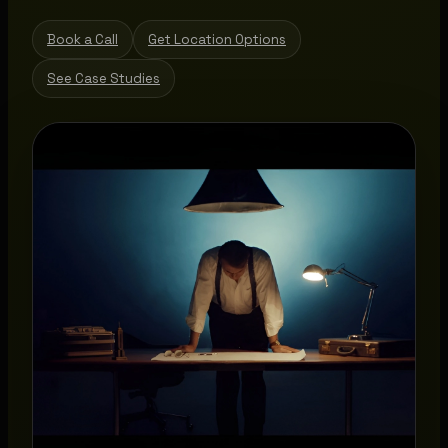
Book a Call
Get Location Options
See Case Studies