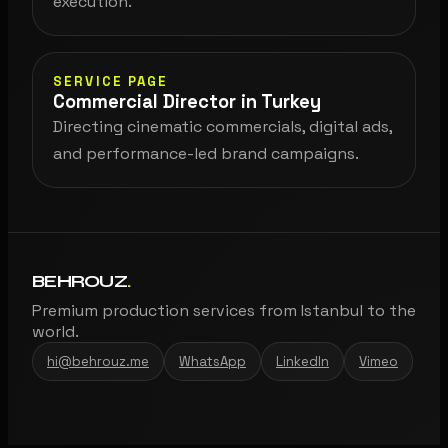
execution.
SERVICE PAGE
Commercial Director in Turkey
Directing cinematic commercials, digital ads,
and performance-led brand campaigns.
BEHROUZ
.
Premium production services from Istanbul to the
world.
hi@behrouz.me
WhatsApp
LinkedIn
Vimeo