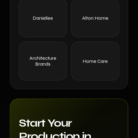
Daniellee
Alton Home
Architecture
Home Care
Brands
Start Your
Production in