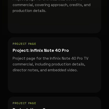
commercial, covering approach, credits, and
production details.
PROJECT PAGE
Project: Infinix Note 40 Pro
Project page for the Infinix Note 40 Pro TV
commercial, including production details,
director notes, and embedded video.
PROJECT PAGE