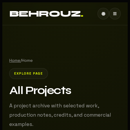
BEHROUZ
.
Home
/
Home
EXPLORE PAGE
All Projects
A project archive with selected work,
production notes, credits, and commercial
examples.