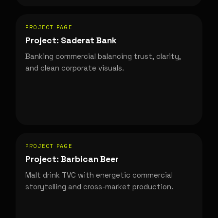
PROJECT PAGE
Project: Saderat Bank
Banking commercial balancing trust, clarity,
and clean corporate visuals.
PROJECT PAGE
Project: Barbican Beer
Malt drink TVC with energetic commercial
storytelling and cross-market production.