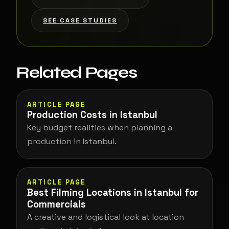
SEE CASE STUDIES
Related Pages
ARTICLE PAGE
Production Costs in Istanbul
Key budget realities when planning a
production in Istanbul.
ARTICLE PAGE
Best Filming Locations in Istanbul for
Commercials
A creative and logistical look at location