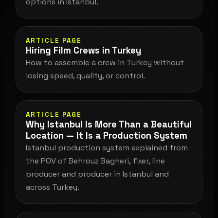
options in Istanbul.
ARTICLE PAGE
Hiring Film Crews in Turkey
How to assemble a crew in Turkey without
losing speed, quality, or control.
ARTICLE PAGE
Why Istanbul Is More Than a Beautiful
Location — It Is a Production System
Istanbul production system explained from
the POV of Behrouz Bagheri, fixer, line
producer and producer in Istanbul and
across Turkey.