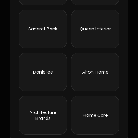
Saderat Bank
Queen Interior
Daniellee
Alton Home
Architecture
Home Care
Brands