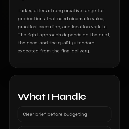
Turkey offers strong creative range for
productions that need cinematic value,
practical execution, and location variety.
The right approach depends on the brief,
the pace, and the quality standard
expected from the final delivery.
What I Handle
Clear brief before budgeting