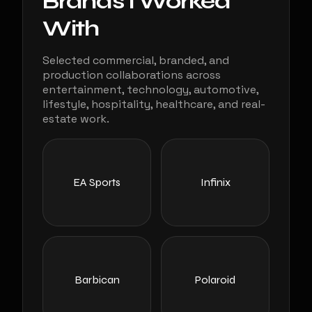
Brands I Worked
With
Selected commercial, branded, and
production collaborations across
entertainment, technology, automotive,
lifestyle, hospitality, healthcare, and real-
estate work.
EA Sports
Infinix
Barbican
Polaroid