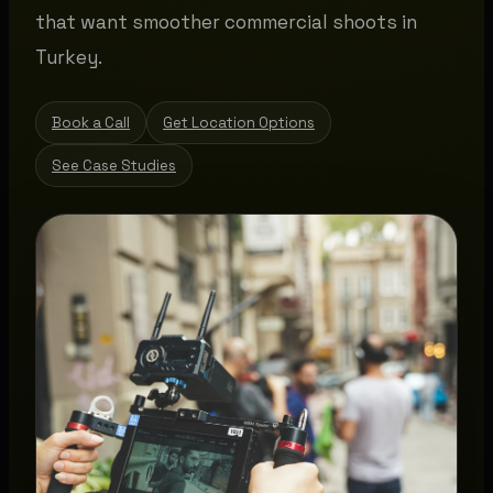
that want smoother commercial shoots in
Turkey.
Book a Call
Get Location Options
See Case Studies