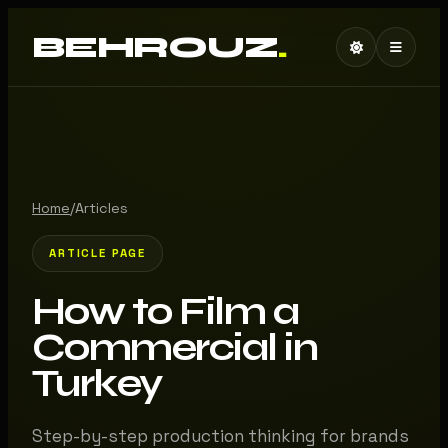
BEHROUZ
.
Home
/
Articles
ARTICLE PAGE
How to Film a
Commercial in
Turkey
Step-by-step production thinking for brands