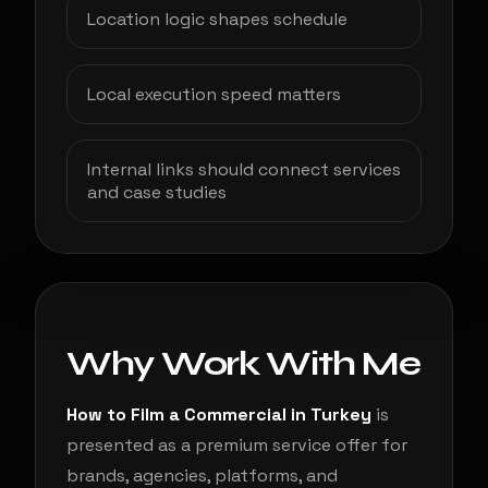
Location logic shapes schedule
Local execution speed matters
Internal links should connect services
and case studies
Why Work With Me
How to Film a Commercial in Turkey
is
presented as a premium service offer for
brands, agencies, platforms, and