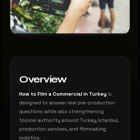
Overview
How to Film a Commercial in Turkey
is
designed to answer real pre-production
questions while also strengthening
topical authority around Turkey, Istanbul,
production services, and filmmaking
logistics.