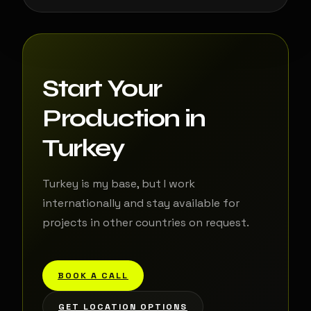
Start Your
Production in
Turkey
Turkey is my base, but I work
internationally and stay available for
projects in other countries on request.
BOOK A CALL
GET LOCATION OPTIONS