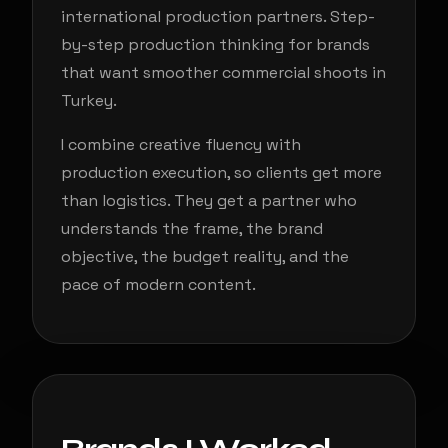
international production partners. Step-
by-step production thinking for brands
that want smoother commercial shoots in
Turkey.
I combine creative fluency with
production execution, so clients get more
than logistics. They get a partner who
understands the frame, the brand
objective, the budget reality, and the
pace of modern content.