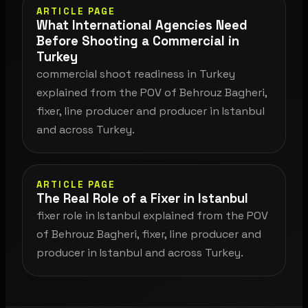
ARTICLE PAGE
What International Agencies Need
Before Shooting a Commercial in
Turkey
commercial shoot readiness in Turkey
explained from the POV of Behrouz Bagheri,
fixer, line producer and producer in Istanbul
and across Turkey.
ARTICLE PAGE
The Real Role of a Fixer in Istanbul
fixer role in Istanbul explained from the POV
of Behrouz Bagheri, fixer, line producer and
producer in Istanbul and across Turkey.