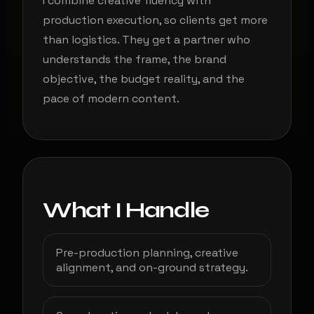
I combine creative fluency with
production execution, so clients get more
than logistics. They get a partner who
understands the frame, the brand
objective, the budget reality, and the
pace of modern content.
What I Handle
Pre-production planning, creative
alignment, and on-ground strategy.