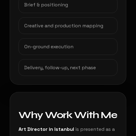
Brief & positioning
Creative and production mapping
On-ground execution
Delivery, follow-up, next phase
Why Work With Me
Art Director in Istanbul
is presented as a