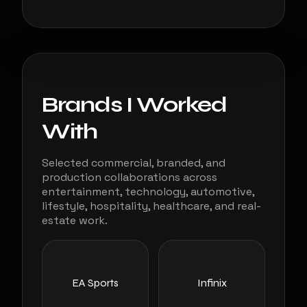
Brands I Worked
With
Selected commercial, branded, and
production collaborations across
entertainment, technology, automotive,
lifestyle, hospitality, healthcare, and real-
estate work.
EA Sports
Infinix