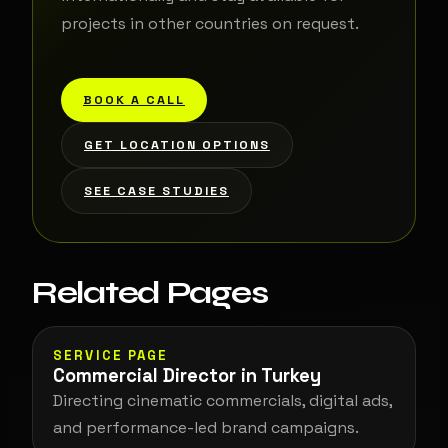
projects in other countries on request.
BOOK A CALL
GET LOCATION OPTIONS
SEE CASE STUDIES
Related Pages
SERVICE PAGE
Commercial Director in Turkey
Directing cinematic commercials, digital ads,
and performance-led brand campaigns.