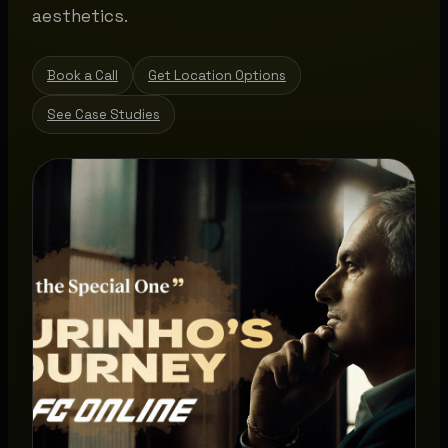
aesthetics.
Book a Call
Get Location Options
See Case Studies