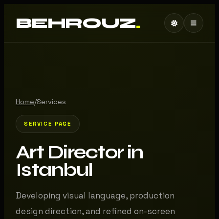
BEHROUZ
.
Home
/
Services
SERVICE PAGE
Art Director in
Istanbul
Developing visual language, production
design direction, and refined on-screen