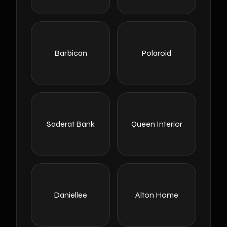
Barbican
Polaroid
Saderat Bank
Queen Interior
Daniellee
Alton Home