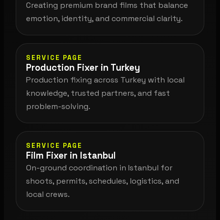
Creating premium brand films that balance
emotion, identity, and commercial clarity.
SERVICE PAGE
Production Fixer in Turkey
Production fixing across Turkey with local
knowledge, trusted partners, and fast
problem-solving.
SERVICE PAGE
Film Fixer in Istanbul
On-ground coordination in Istanbul for
shoots, permits, schedules, logistics, and
local crews.