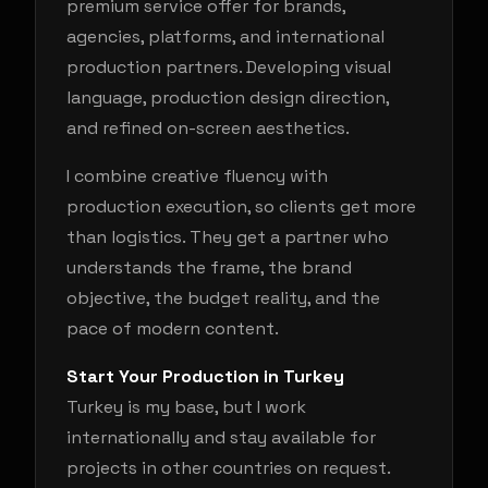
premium service offer for brands,
agencies, platforms, and international
production partners. Developing visual
language, production design direction,
and refined on-screen aesthetics.
I combine creative fluency with
production execution, so clients get more
than logistics. They get a partner who
understands the frame, the brand
objective, the budget reality, and the
pace of modern content.
Start Your Production in Turkey
Turkey is my base, but I work
internationally and stay available for
projects in other countries on request.