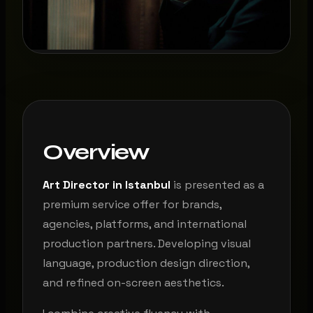
Overview
Art Director in Istanbul
is presented as a
premium service offer for brands,
agencies, platforms, and international
production partners. Developing visual
language, production design direction,
and refined on-screen aesthetics.