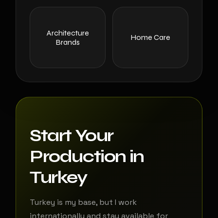
Architecture
Home Care
Brands
Start Your
Production in
Turkey
Turkey is my base, but I work
internationally and stay available for