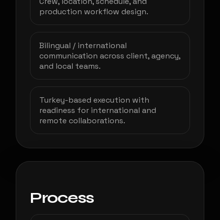
Crew, location, schedule, and
production workflow design.
Bilingual / international
communication across client, agency,
and local teams.
Turkey-based execution with
readiness for international and
remote collaborations.
Process