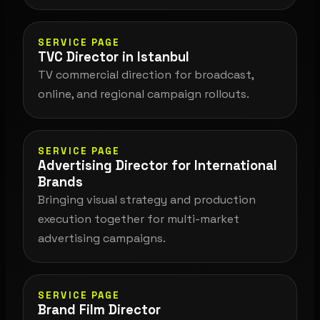
SERVICE PAGE
TVC Director in Istanbul
TV commercial direction for broadcast,
online, and regional campaign rollouts.
SERVICE PAGE
Advertising Director for International
Brands
Bringing visual strategy and production
execution together for multi-market
advertising campaigns.
SERVICE PAGE
Brand Film Director